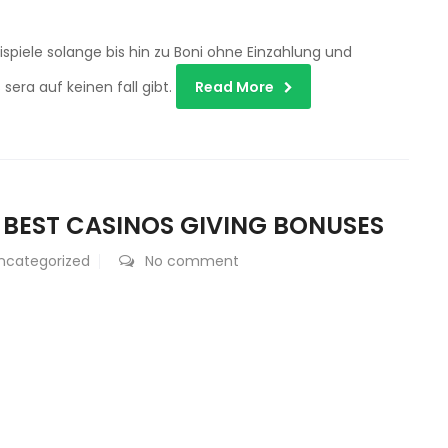
spiele solange bis hin zu Boni ohne Einzahlung und
sera auf keinen fall gibt.
Read More
 BEST CASINOS GIVING BONUSES
ncategorized
No comment