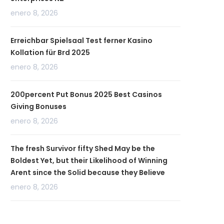
enero 8, 2026
Erreichbar Spielsaal Test ferner Kasino
Kollation für Brd 2025
enero 8, 2026
200percent Put Bonus 2025 Best Casinos
Giving Bonuses
enero 8, 2026
The fresh Survivor fifty Shed May be the
Boldest Yet, but their Likelihood of Winning
Arent since the Solid because they Believe
enero 8, 2026