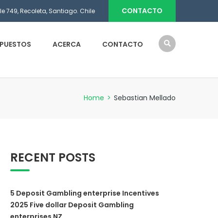
CONTACTO
le 749, Recoleta, Santiago. Chile
EPUESTOS
ACERCA
CONTACTO
Home
>
Sebastian Mellado
RECENT POSTS
5 Deposit Gambling enterprise Incentives
2025 Five dollar Deposit Gambling
enterprises NZ