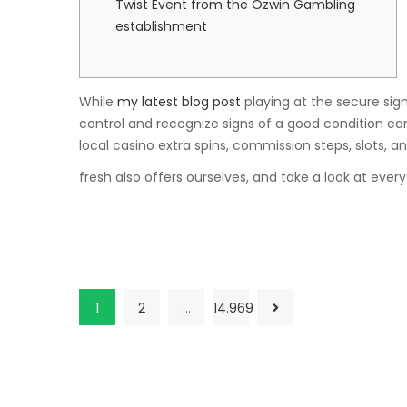
Twist Event from the Ozwin Gambling
establishment
While
my latest blog post
playing at the secure sign
control and recognize signs of a good condition earl
local casino extra spins, commission steps, slots,
fresh also offers ourselves, and take a look at eve
1
2
…
14.969