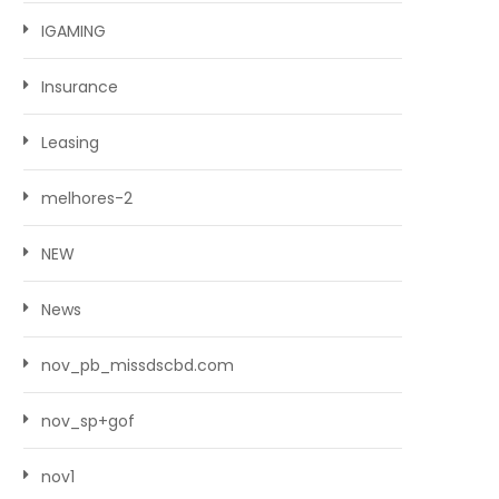
IGAMING
Insurance
Leasing
melhores-2
NEW
News
nov_pb_missdscbd.com
nov_sp+gof
nov1