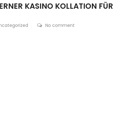
FERNER KASINO KOLLATION FÜR
ncategorized
No comment