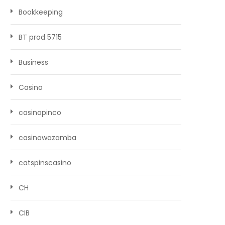
Bookkeeping
BT prod 5715
Business
Casino
casinopinco
casinowazamba
catspinscasino
CH
CIB