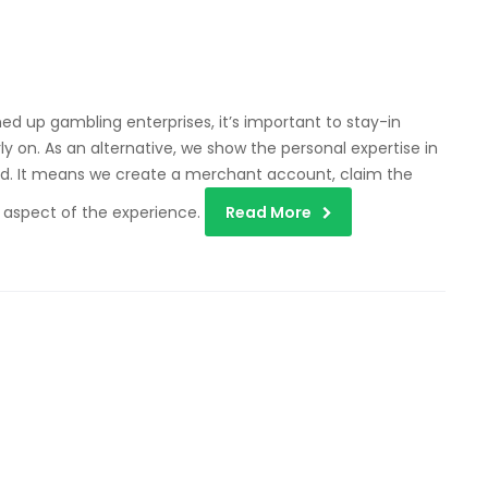
ed up gambling enterprises, it’s important to stay-in
y on. As an alternative, we show the personal expertise in
 and. It means we create a merchant account, claim the
ry aspect of the experience.
Read More