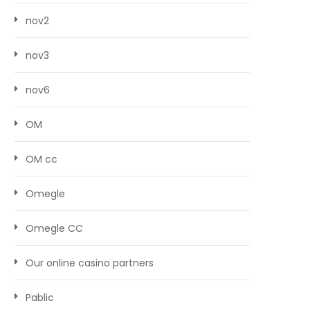
nov2
nov3
nov6
OM
OM cc
Omegle
Omegle CC
Our online casino partners
Pablic