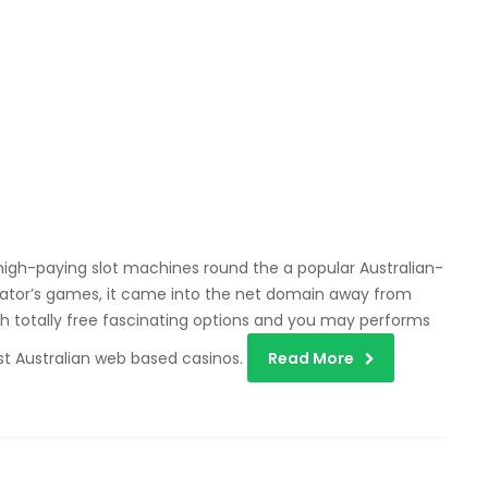
high-paying slot machines round the a popular Australian-
eator’s games, it came into the net domain away from
 totally free fascinating options and you may performs
est Australian web based casinos.
Read More