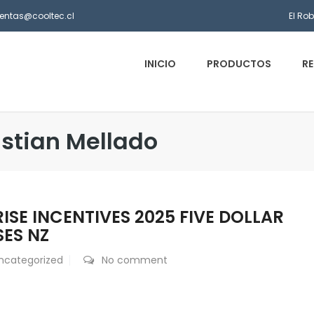
ventas@cooltec.cl
El Rob
INICIO
PRODUCTOS
R
astian Mellado
ISE INCENTIVES 2025 FIVE DOLLAR
SES NZ
ncategorized
No comment