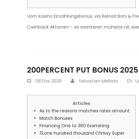
Vom Kasino Einzahlungsbonus, via Reload Boni & Frei
Cashback Aktionen – es existireren mühelos nil, was 
200PERCENT PUT BONUS 2025
08
Ene 2026
Sebastian Mellado
U
Articles
As to the reasons matches rates amount
Match Bonuses
Financing One to 360 Examining
31,one hundred thousand Chrissy Super