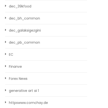
dec_39kfood
dec_bh_common
dec_galaksigezgini
dec_pb_common
EC
Finanve
Forex News
generative art ai 1
httpswww.comchay.de