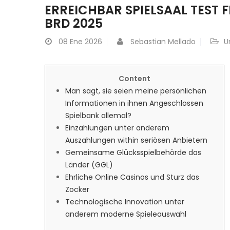
ERREICHBAR SPIELSAAL TEST 
BRD 2025
08
Ene 2026
Sebastian Mellado
U
Content
Man sagt, sie seien meine persönlichen
Informationen in ihnen Angeschlossen
Spielbank allemal?
Einzahlungen unter anderem
Auszahlungen within seriösen Anbietern
Gemeinsame Glücksspielbehörde das
Länder (GGL)
Ehrliche Online Casinos und Sturz das
Zocker
Technologische Innovation unter
anderem moderne Spieleauswahl