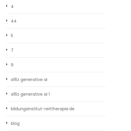
4
44
5
7
9
a16z generative ai
a16z generative ai 1
bildungsinstitut-reittherapie.de
blog