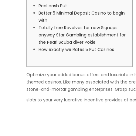
Real cash Put
Better 5 Minimal Deposit Casino to begin
with
Totally free Revolves for new Signups
anyway Star Gambling establishment for
the Pearl Scuba diver Pokie
How exactly we Rates 5 Put Casinos
Optimize your added bonus offers and luxuriate in 
themed casinos. Like many associated with the cr
stone-and-mortar gambling enterprises. Grasp such
slots to your very lucrative incentive provides at b