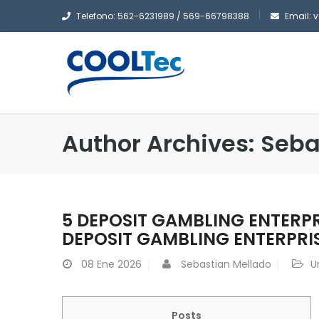
Telefono: 562-6231989 / 569-66798388
Email: 
Author Archives: Seb
5 DEPOSIT GAMBLING ENTERPR
DEPOSIT GAMBLING ENTERPRI
08
Ene 2026
Sebastian Mellado
U
Posts