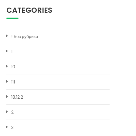
CATEGORIES
! Без рубрики
1
10
111
18.12.2
2
3