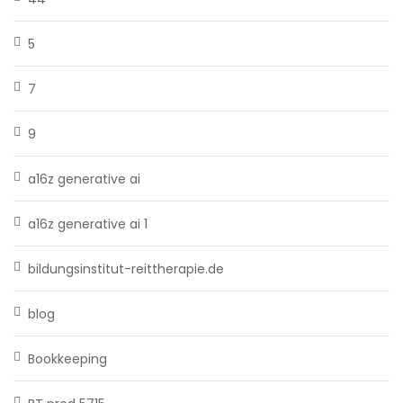
5
7
9
a16z generative ai
a16z generative ai 1
bildungsinstitut-reittherapie.de
blog
Bookkeeping