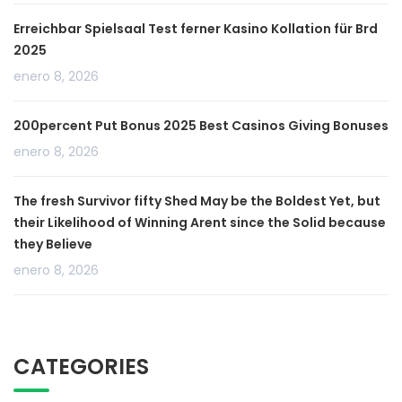
Erreichbar Spielsaal Test ferner Kasino Kollation für Brd
2025
enero 8, 2026
200percent Put Bonus 2025 Best Casinos Giving Bonuses
enero 8, 2026
The fresh Survivor fifty Shed May be the Boldest Yet, but
their Likelihood of Winning Arent since the Solid because
they Believe
enero 8, 2026
CATEGORIES