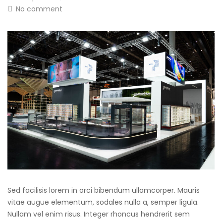
No comment
Sed facilisis lorem in orci bibendum ullamcorper. Mauris
vitae augue elementum, sodales nulla a, semper ligula.
Nullam vel enim risus. Integer rhoncus hendrerit sem