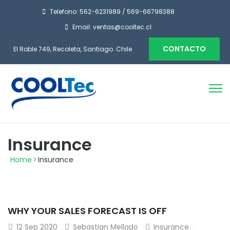
Telefono: 562-6231989 / 569-66798388
Email: ventas@cooltec.cl
CONTACTO
El Roble 749, Recoleta, Santiago. Chile
Insurance
Home
>
Insurance
WHY YOUR SALES FORECAST IS OFF
12
Sep 2020
Sebastian Mellado
Insurance