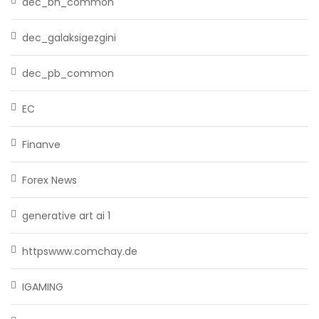
dec_bh_common
dec_galaksigezgini
dec_pb_common
EC
Finanve
Forex News
generative art ai 1
httpswww.comchay.de
IGAMING