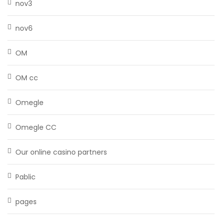
nov3
nov6
OM
OM cc
Omegle
Omegle CC
Our online casino partners
Pablic
pages