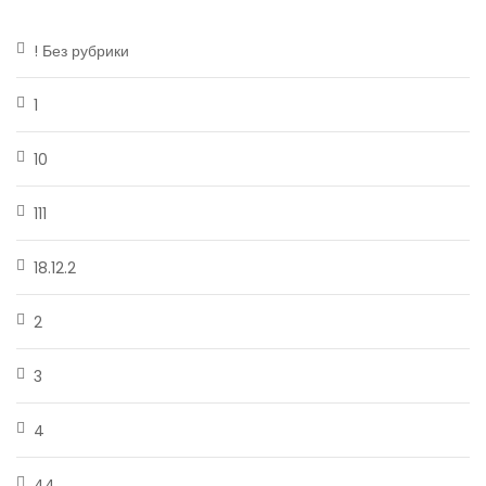
! Без рубрики
1
10
111
18.12.2
2
3
4
44