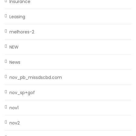
Insurance
Leasing
melhores-2
NEW
News
nov_pb_missdscbd.com
nov_sp+gof
nov1
nov2