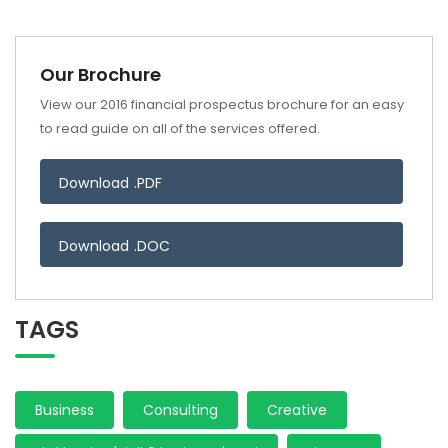
Our Brochure
View our 2016 financial prospectus brochure for an easy
to read guide on all of the services offered.
Download .PDF
Download .DOC
TAGS
Business
Consulting
Creative