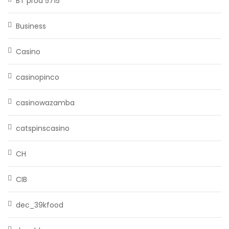
BT prod 5715
Business
Casino
casinopinco
casinowazamba
catspinscasino
CH
CIB
dec_39kfood