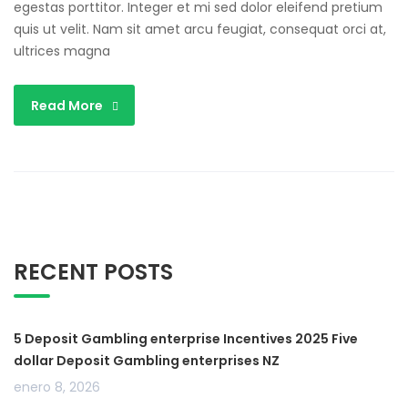
egestas porttitor. Integer et mi sed dolor eleifend pretium
quis ut velit. Nam sit amet arcu feugiat, consequat orci at,
ultrices magna
Read More
RECENT POSTS
5 Deposit Gambling enterprise Incentives 2025 Five
dollar Deposit Gambling enterprises NZ
enero 8, 2026