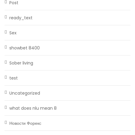
Post
ready_text
Sex
showbet 8400
Sober living
test
Uncategorized
what does nlu mean 8
Новости Форекс