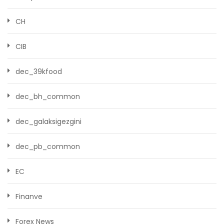
CH
CIB
dec_39kfood
dec_bh_common
dec_galaksigezgini
dec_pb_common
EC
Finanve
Forex News