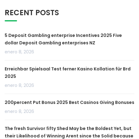
RECENT POSTS
5 Deposit Gambling enterprise Incentives 2025 Five
dollar Deposit Gambling enterprises NZ
enero 8, 2026
Erreichbar Spielsaal Test ferner Kasino Kollation für Brd
2025
enero 8, 2026
200percent Put Bonus 2025 Best Casinos Giving Bonuses
enero 8, 2026
The fresh Survivor fifty Shed May be the Boldest Yet, but
their Likelihood of Winning Arent since the Solid because