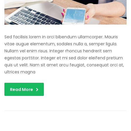
Sed facilisis lorem in orci bibendum ullamcorper. Mauris
vitae augue elementum, sodales nulla a, semper ligula.
Nullam vel enim risus. Integer rhoncus hendrerit sem
egestas porttitor. Integer et mi sed dolor eleifend pretium
quis ut velit. Nam sit amet arcu feugiat, consequat orci at,
ultrices magna
Read More