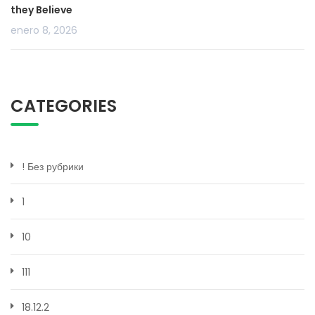
they Believe
enero 8, 2026
CATEGORIES
! Без рубрики
1
10
111
18.12.2