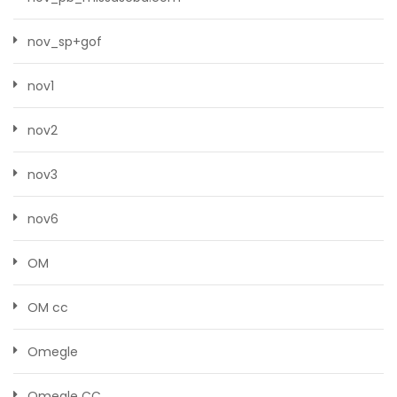
nov_sp+gof
nov1
nov2
nov3
nov6
OM
OM cc
Omegle
Omegle CC