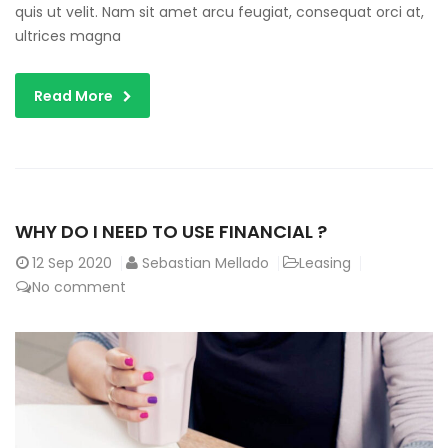
quis ut velit. Nam sit amet arcu feugiat, consequat orci at,
ultrices magna
Read More
WHY DO I NEED TO USE FINANCIAL ?
12
Sep 2020
Sebastian Mellado
Leasing
No comment