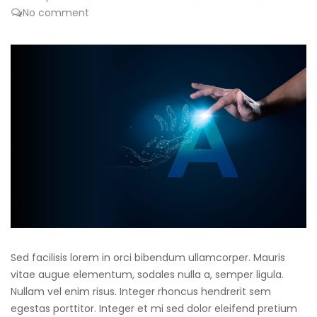
No comment
Sed facilisis lorem in orci bibendum ullamcorper. Mauris
vitae augue elementum, sodales nulla a, semper ligula.
Nullam vel enim risus. Integer rhoncus hendrerit sem
egestas porttitor. Integer et mi sed dolor eleifend pretium