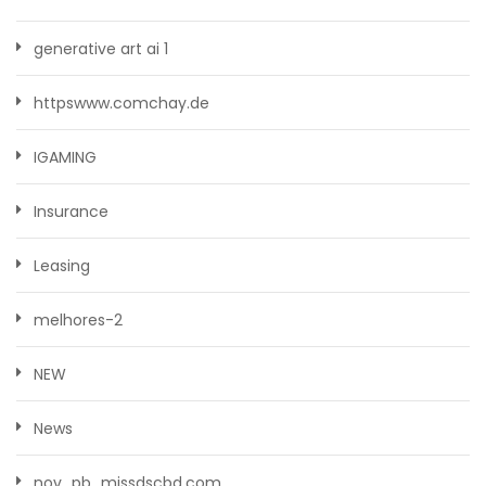
generative art ai 1
httpswww.comchay.de
IGAMING
Insurance
Leasing
melhores-2
NEW
News
nov_pb_missdscbd.com