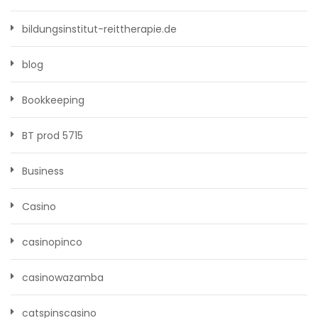
bildungsinstitut-reittherapie.de
blog
Bookkeeping
BT prod 5715
Business
Casino
casinopinco
casinowazamba
catspinscasino