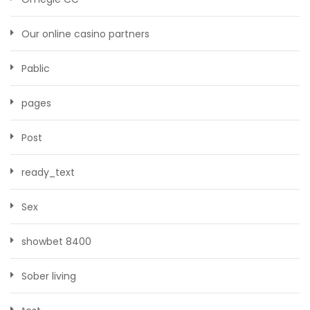
Our online casino partners
Pablic
pages
Post
ready_text
Sex
showbet 8400
Sober living