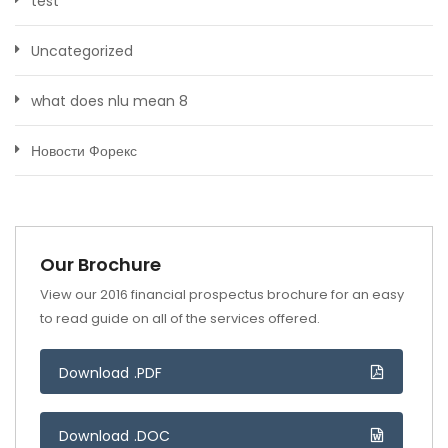
test
Uncategorized
what does nlu mean 8
Новости Форекс
Our Brochure
View our 2016 financial prospectus brochure for an easy
to read guide on all of the services offered.
Download .PDF
Download .DOC