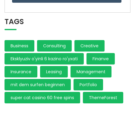
TAGS
Business
Consulting
Creative
Eksklyuziv o'yinli 6 kazino ro'yxati
Finanve
Insurance
Leasing
Management
mit dem surfen beginnen
Portfolio
super cat casino 60 free spins
ThemeForest