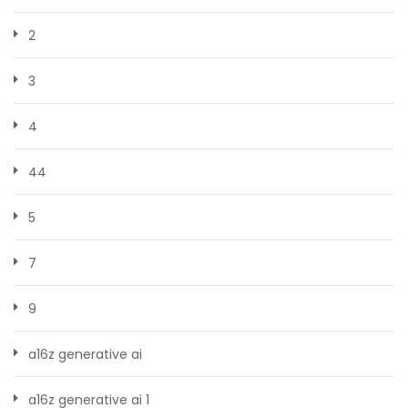
2
3
4
44
5
7
9
a16z generative ai
a16z generative ai 1