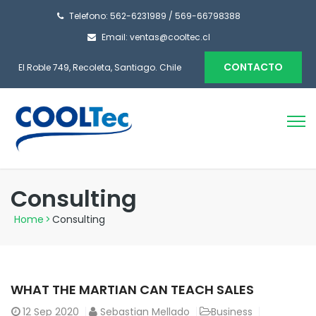
Telefono: 562-6231989 / 569-66798388
Email: ventas@cooltec.cl
CONTACTO
El Roble 749, Recoleta, Santiago. Chile
Consulting
Home
>
Consulting
WHAT THE MARTIAN CAN TEACH SALES
12
Sep 2020
Sebastian Mellado
Business